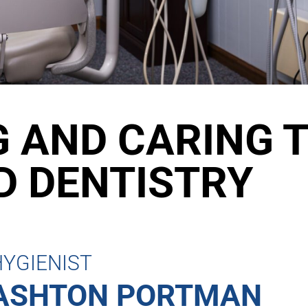
 AND CARING 
 DENTISTRY
HYGIENIST
ASHTON PORTMAN