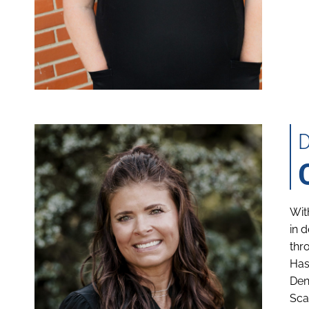
Wit
in 
thr
Has
Den
Sca