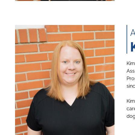
Kim
Ass
Pro
sin
Kim
car
dog