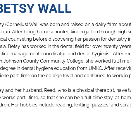
BETSY WALL
sy (Cornelius) Wall was born and raised on a dairy farm about 
souri. After being homeschooled kindergarten through high s
lical counseling before discovering her passion for dentistry i
sia. Betsy has worked in the dental field for over twenty years 
ctice management coordinator, and dental hygienist. After re
m Johnson County Community College, she worked full time as
 degree in dental hygiene education from UMKC. After receivi
iene part-time on the college level and continued to work in p
sy and her husband, Read, who is a physical therapist, have tw
 works part- time, so that she can be a full-time stay-at-
ldren. Her hobbies include reading, knitting, puzzles, and scra