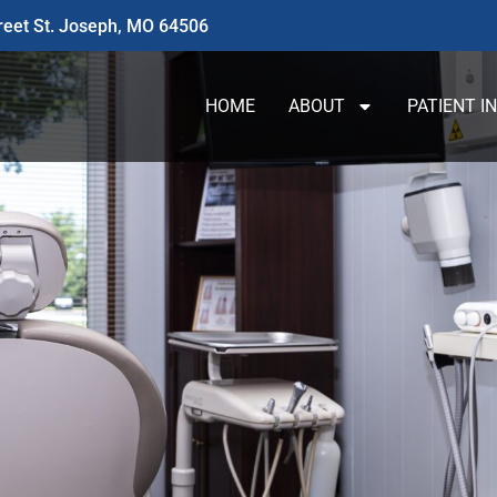
reet St. Joseph, MO 64506
HOME
ABOUT
PATIENT I