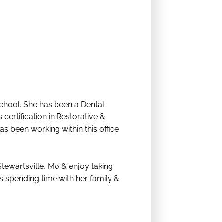
chool. She has been a Dental
certification in Restorative &
 been working within this office
Stewartsville, Mo & enjoy taking
ys spending time with her family &