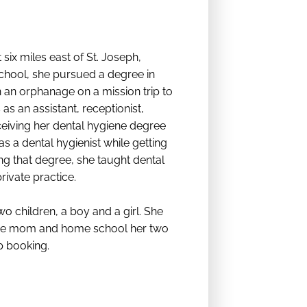
six miles east of St. Joseph,
chool, she pursued a degree in
n an orphanage on a mission trip to
as an assistant, receptionist,
ceiving her dental hygiene degree
 a dental hygienist while getting
ng that degree, she taught dental
rivate practice.
o children, a boy and a girl. She
home mom and home school her two
p booking.