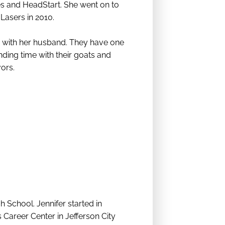
les and HeadStart. She went on to
 Lasers in 2010.
e with her husband. They have one
nding time with their goats and
vors.
School. Jennifer started in
 Career Center in Jefferson City