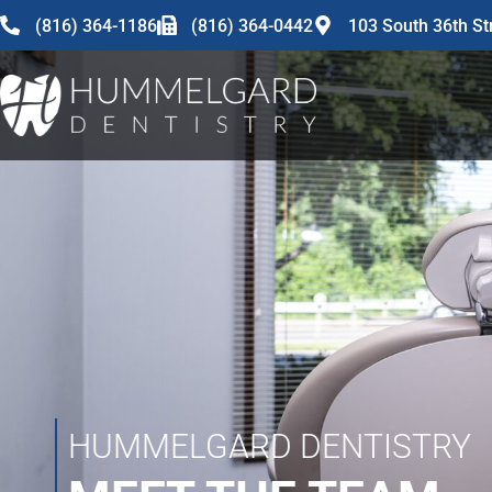
content
(816) 364-1186
(816) 364-0442
103 South 36th St
HUMMELGARD DENTISTRY