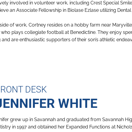
ively involved in volunteer work, including Crest Special Smi
ieve an Associate Fellowship in Biolase Ezlase utilizing Dental
side of work, Cortney resides on a hobby farm near Maryvill
 who plays collegiate football at Benedictine. They enjoy spe
 and are enthusiastic supporters of their son’s athletic endea
FRONT DESK
JENNIFER WHITE
nifer grew up in Savannah and graduated from Savannah High 
tistry in 1997 and obtained her Expanded Functions at Nichols