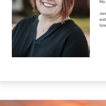
Mo. 
Jen
wat
Sne