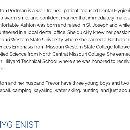
ton Portman is a well-trained, patient-focused Dental Hygieni
 a warm smile and confident manner that immediately makes 
fortable. Ashton was born and raised in St. Joseph and while
unteered in a local dental office. She quickly knew her passion
souri Western State University where she earned a Bachelor o
ences Emphasis from Missouri Western State College followe
lied Science from North Central Missouri College. She earned 
m Hillyard Technical School where she was honored to recei
011.
ton and her husband Trevor have three young boys and two d
eball, camping, kayaking, water skiing, hunting, and just abo
HYGIENIST