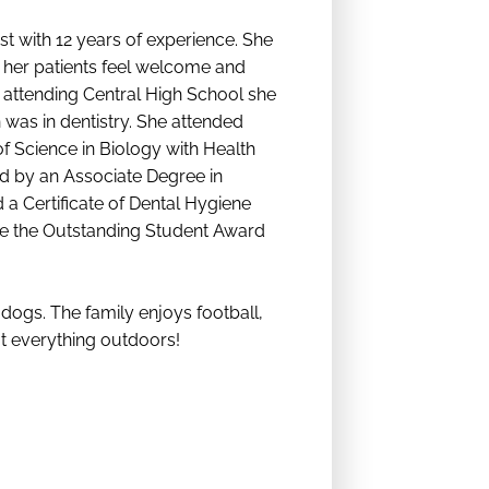
st with 12 years of experience. She
her patients feel welcome and
 attending Central High School she
 was in dentistry. She attended
f Science in Biology with Health
d by an Associate Degree in
a Certificate of Dental Hygiene
ve the Outstanding Student Award
ogs. The family enjoys football,
ut everything outdoors!