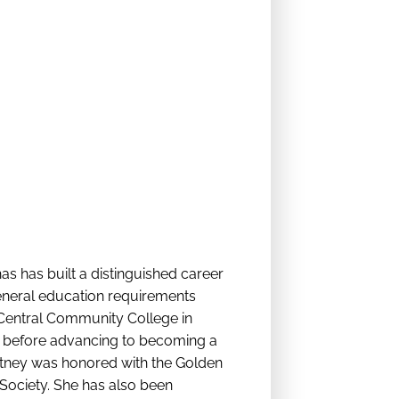
as has built a distinguished career
general education requirements
o Central Community College in
ant before advancing to becoming a
ortney was honored with the Golden
ociety. She has also been