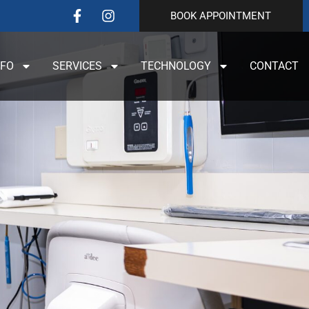
BOOK APPOINTMENT
NFO
SERVICES
TECHNOLOGY
CONTACT