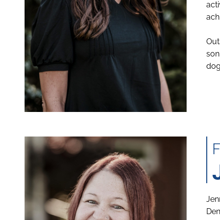
act
ach
Out
son
dog
Jen
Den