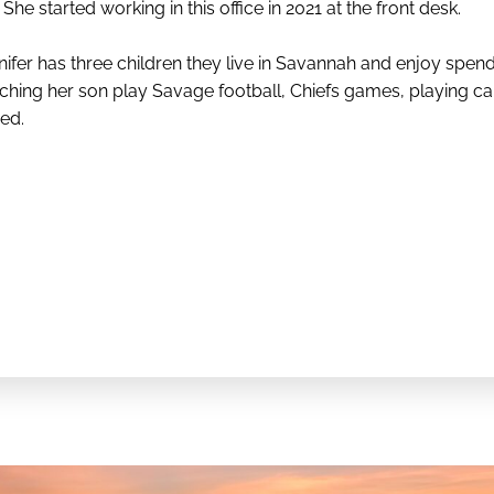
She started working in this office in 2021 at the front desk.
nifer has three children they live in Savannah and enjoy spend
ching her son play Savage football, Chiefs games, playing ca
ed.