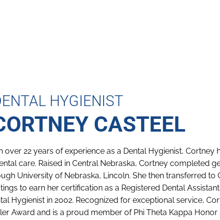
DENTAL HYGIENIST
CORTNEY CASTEEL
h over 22 years of experience as a Dental Hygienist, Cortney h
dental care. Raised in Central Nebraska, Cortney completed 
ough University of Nebraska, Lincoln. She then transferred t
tings to earn her certification as a Registered Dental Assist
tal Hygienist in 2002. Recognized for exceptional service, C
ler Award and is a proud member of Phi Theta Kappa Honor S