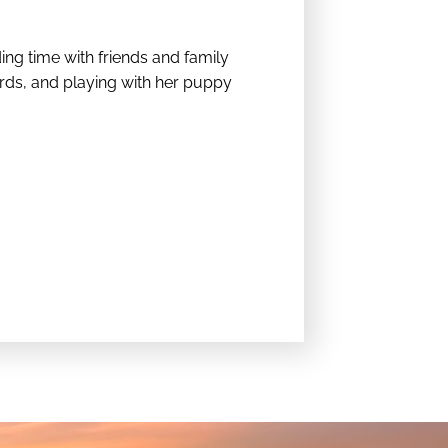
ing time with friends and family
rds, and playing with her puppy