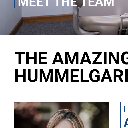
MEET THE TEAM
THE AMAZING
HUMMELGARD