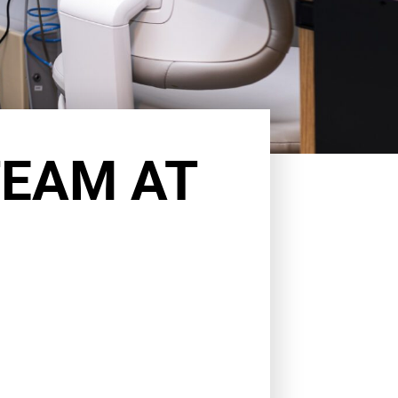
TEAM AT