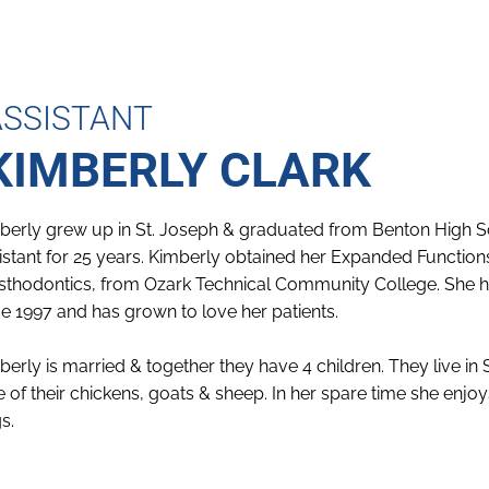
ASSISTANT
KIMBERLY CLARK
berly grew up in St. Joseph & graduated from Benton High S
istant for 25 years. Kimberly obtained her Expanded Functions 
sthodontics, from Ozark Technical Community College. She has
ce 1997 and has grown to love her patients.
berly is married & together they have 4 children. They live in 
e of their chickens, goats & sheep. In her spare time she enjo
s.