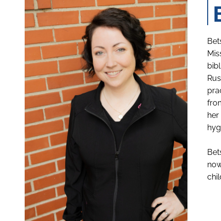
Bet
Mis
bib
Rus
pra
fro
her
hyg
Bet
now
chi