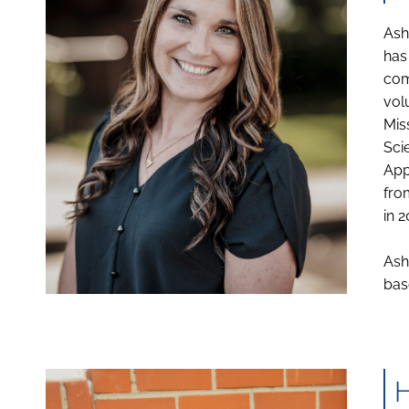
Ash
has
com
vol
Mis
Sci
App
fro
in 2
Ash
bas