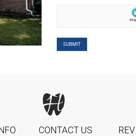
INFO
CONTACT US
REV