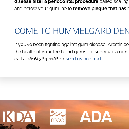
disease after a periodontal procedure
called scalin
and below your gumline to
remove plaque that has b
COME TO HUMMELGARD DENT
If you’ve been fighting against gum disease, Arestin 
the health of your teeth and gums. To schedule a consu
call at (816) 364-1186 or
send us an email
.