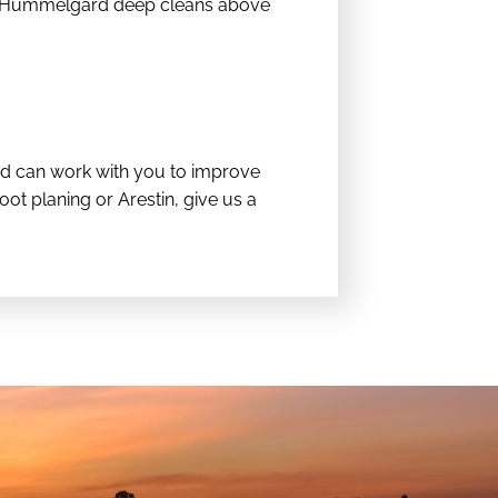
Dr. Hummelgard deep cleans above
ard can work with you to improve
ot planing or Arestin, give us a