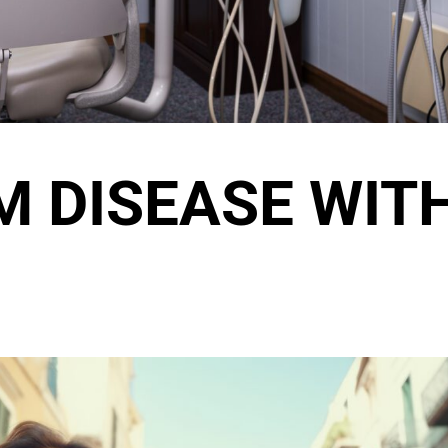
M DISEASE WIT