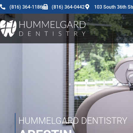
content
(816) 364-1186
(816) 364-0442
103 South 36th St
HUMMELGARD DENTISTRY