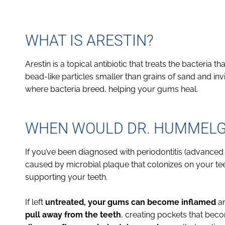
WHAT IS ARESTIN?
Arestin is a topical antibiotic that treats the bacteria t
bead-like particles smaller than grains of sand and inv
where bacteria breed, helping your gums heal.
WHEN WOULD DR. HUMMELGA
If you’ve been diagnosed with periodontitis (advanc
caused by microbial plaque that colonizes on your te
supporting your teeth.
If left
untreated, your gums can become inflamed
an
pull away from the teeth
, creating pockets that bec