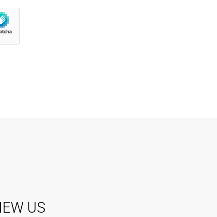
IEW US