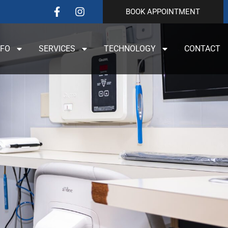
BOOK APPOINTMENT
NFO
SERVICES
TECHNOLOGY
CONTACT