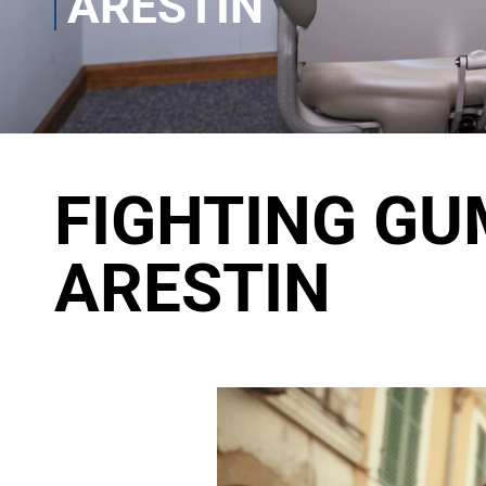
ARESTIN
FIGHTING GU
ARESTIN