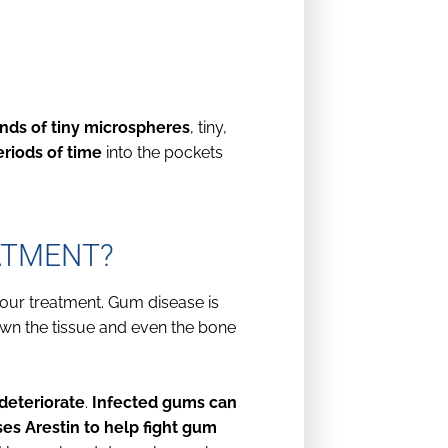
nds of tiny microspheres
, tiny,
eriods of time
into the pockets
ATMENT?
our treatment. Gum disease is
own the tissue and even the bone
deteriorate
.
Infected gums can
es Arestin to help fight gum