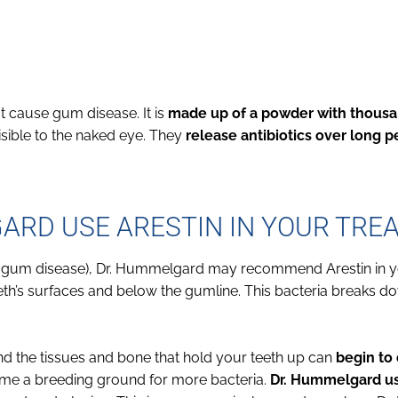
hat cause gum disease. It is
made up of a powder with thousa
isible to the naked eye. They
release antibiotics over long p
RD USE ARESTIN IN YOUR TRE
ed gum disease), Dr. Hummelgard may recommend Arestin in y
eth’s surfaces and below the gumline. This bacteria breaks d
d the tissues and bone that hold your teeth up can
begin to 
ome a breeding ground for more bacteria.
Dr. Hummelgard us