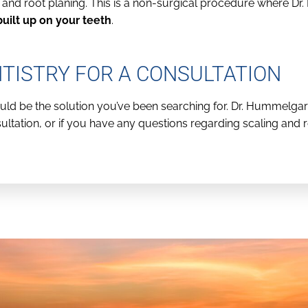
g and root planing. This is a non-surgical procedure where 
uilt up on your teeth
.
ISTRY FOR A CONSULTATION
could be the solution you’ve been searching for. Dr. Hummelg
ltation, or if you have any questions regarding scaling and ro