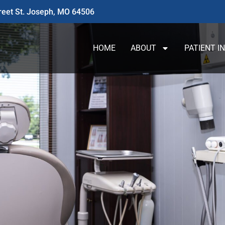
reet St. Joseph, MO 64506
HOME
ABOUT
PATIENT I