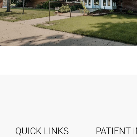
QUICK LINKS
PATIENT 