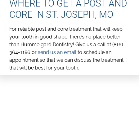
WHERE TO GET A POST AND
CORE IN ST. JOSEPH, MO
For reliable post and core treatment that will keep
your tooth in good shape, there’s no place better
than Hummelgard Dentistry! Give us a call at (816)
364-1186 or
send us an email
to schedule an
appointment so that we can discuss the treatment
that will be best for your tooth.