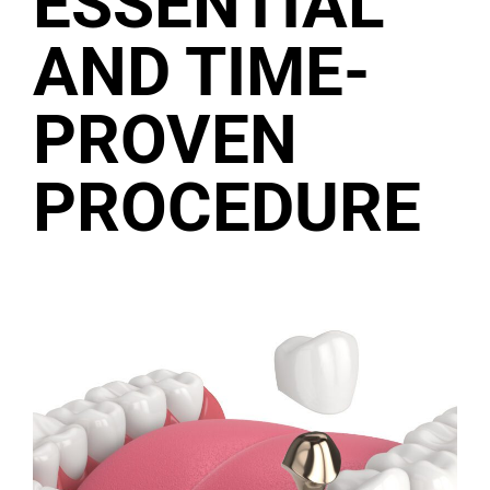
ESSENTIAL
AND TIME-
PROVEN
PROCEDURE