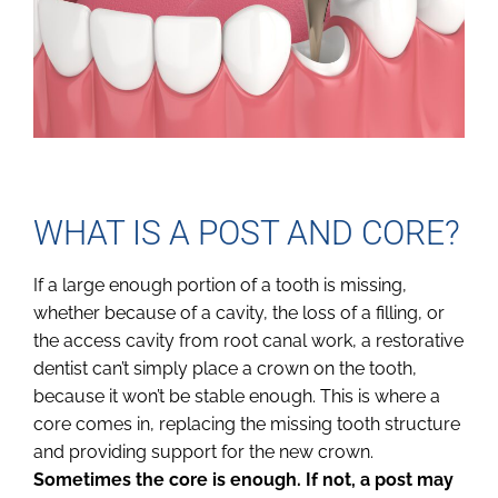
WHAT IS A POST AND CORE?
If a large enough portion of a tooth is missing,
whether because of a cavity, the loss of a filling, or
the access cavity from root canal work, a restorative
dentist can’t simply place a crown on the tooth,
because it won’t be stable enough. This is where a
core comes in, replacing the missing tooth structure
and providing support for the new crown.
Sometimes the core is enough. If not, a post may