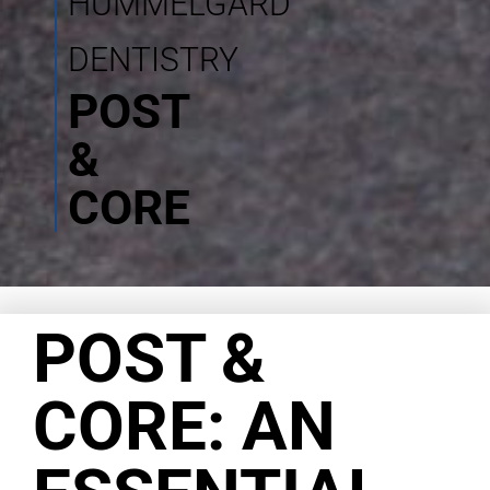
HUMMELGARD
DENTISTRY
POST
&
CORE
POST &
CORE: AN