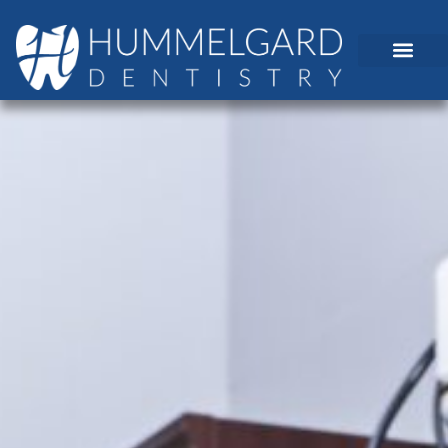
content