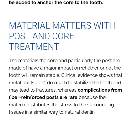
be added to anchor the core to the tooth.
MATERIAL MATTERS WITH
POST AND CORE
TREATMENT
The materials the core and particularly the post are
made of have a major impact on whether or not the
tooth will remain stable. Clinical evidence shows that
metal posts don’t do much to stabilize the tooth and
may lead to fractures, whereas
complications from
fiber-reinforced posts are rare
because the
material distributes the stress to the surrounding
tissues in a similar way to natural dentin.