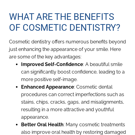
WHAT ARE THE BENEFITS
OF COSMETIC DENTISTRY?
Cosmetic dentistry offers numerous benefits beyond
just enhancing the appearance of your smile. Here
are some of the key advantages:
Improved Self-Confidence
: A beautiful smile
can significantly boost confidence, leading to a
more positive self-image.
Enhanced Appearance
: Cosmetic dental
procedures can correct imperfections such as
stains, chips, cracks, gaps, and misalignments,
resulting in a more attractive and youthful
appearance.
Better Oral Health
: Many cosmetic treatments
also improve oral health by restoring damaged