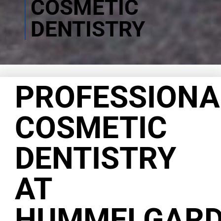
COSMETIC
DENTISTRY
PROFESSIONA
COSMETIC
DENTISTRY
AT
HUMMELGAR