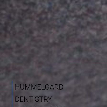
HUMMELGARD
DENTISTRY