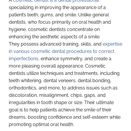
A
cosmetic dentist is a dental professional
specializing in improving the appearance of a
patient’s teeth, gums, and smile. Unlike general
dentists, who focus primarily on oral health and
hygiene, cosmetic dentists concentrate on
enhancing the aesthetic aspects of a smile.
They possess advanced training, skills, and
expertise
in various cosmetic dental procedures to correct
imperfections
, enhance symmetry, and create a
more pleasing overall appearance. Cosmetic
dentists utilize techniques and treatments, including
teeth whitening, dental veneers, dental bonding,
orthodontics, and more, to address issues such as
discoloration, misalignment, chips, gaps, and
irregularities in tooth shape or size. Their ultimate
goal is to help patients achieve the smile of their
dreams, boosting confidence and self-esteem while
promoting optimal oral health.