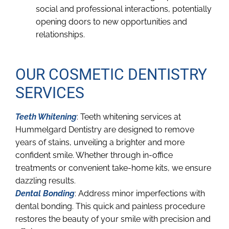
social and professional interactions, potentially
opening doors to new opportunities and
relationships.
OUR COSMETIC DENTISTRY
SERVICES
Teeth Whitening
: Teeth whitening services at
Hummelgard Dentistry are designed to remove
years of stains, unveiling a brighter and more
confident smile. Whether through in-office
treatments or convenient take-home kits, we ensure
dazzling results.
Dental Bonding
: Address minor imperfections with
dental bonding. This quick and painless procedure
restores the beauty of your smile with precision and