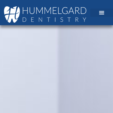
content