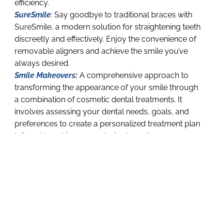
efficiency.
SureSmile
: Say goodbye to traditional braces with
SureSmile, a modern solution for straightening teeth
discreetly and effectively. Enjoy the convenience of
removable aligners and achieve the smile you’ve
always desired.
Smile Makeovers
:
A comprehensive approach to
transforming the appearance of your smile through
a combination of cosmetic dental treatments. It
involves assessing your dental needs, goals, and
preferences to create a personalized treatment plan
tailored to achieve your desired results.
Smile makeovers can correct a wide range of
issues, including discoloration, misalignment, gaps,
chips, and more, utilizing techniques such as teeth
whitening, dental veneers, dental bonding,
orthodontics, and dental implants.
By
enhancing the aesthetics and functionality of