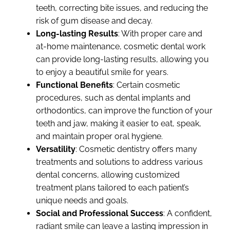
teeth, correcting bite issues, and reducing the
risk of gum disease and decay.
Long-lasting Results
: With proper care and
at-home maintenance, cosmetic dental work
can provide long-lasting results, allowing you
to enjoy a beautiful smile for years.
Functional Benefits
: Certain cosmetic
procedures, such as dental implants and
orthodontics, can improve the function of your
teeth and jaw, making it easier to eat, speak,
and maintain proper oral hygiene.
Versatility
: Cosmetic dentistry offers many
treatments and solutions to address various
dental concerns, allowing customized
treatment plans tailored to each patient’s
unique needs and goals.
Social and Professional Success
: A confident,
radiant smile can leave a lasting impression in