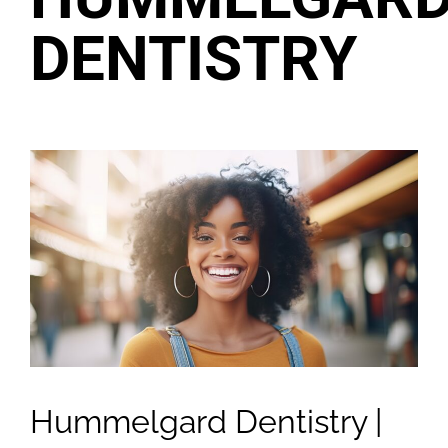
DENTISTRY
Hummelgard Dentistry |