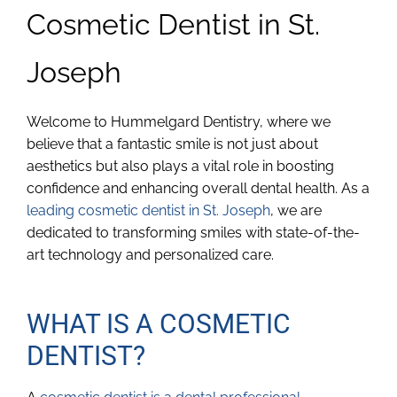
Cosmetic Dentist in St.
Joseph
Welcome to Hummelgard Dentistry, where we
believe that a fantastic smile is not just about
aesthetics but also plays a vital role in boosting
confidence and enhancing overall dental health. As a
leading cosmetic dentist in St. Joseph
, we are
dedicated to transforming smiles with state-of-the-
art technology and personalized care.
WHAT IS A COSMETIC
DENTIST?