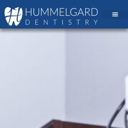
content