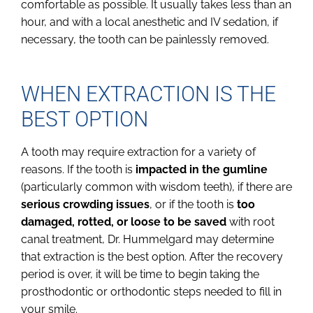
comfortable as possible. It usually takes less than an
hour, and with a local anesthetic and IV sedation, if
necessary, the tooth can be painlessly removed.
WHEN EXTRACTION IS THE
BEST OPTION
A tooth may require extraction for a variety of
reasons. If the tooth is
impacted in the gumline
(particularly common with wisdom teeth), if there are
serious crowding issues
, or if the tooth is
too
damaged, rotted, or loose to be saved
with root
canal treatment, Dr. Hummelgard may determine
that extraction is the best option. After the recovery
period is over, it will be time to begin taking the
prosthodontic or orthodontic steps needed to fill in
your smile.