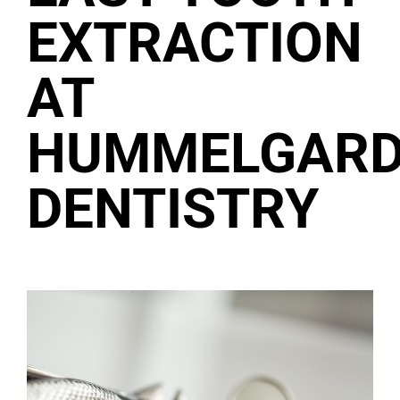
EXTRACTION
AT
HUMMELGAR
DENTISTRY