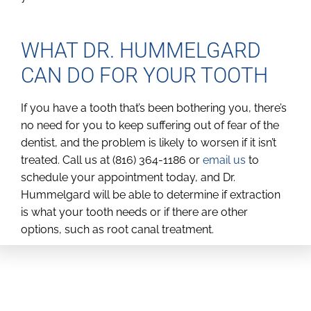
WHAT DR. HUMMELGARD
CAN DO FOR YOUR TOOTH
If you have a tooth that’s been bothering you, there’s
no need for you to keep suffering out of fear of the
dentist, and the problem is likely to worsen if it isn’t
treated. Call us at (816) 364-1186 or
email us
to
schedule your appointment today, and Dr.
Hummelgard will be able to determine if extraction
is what your tooth needs or if there are other
options, such as root canal treatment.