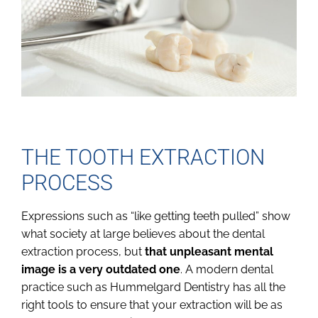
THE TOOTH EXTRACTION
PROCESS
Expressions such as “like getting teeth pulled” show
what society at large believes about the dental
extraction process, but
that unpleasant mental
image is a very outdated one
. A modern dental
practice such as Hummelgard Dentistry has all the
right tools to ensure that your extraction will be as