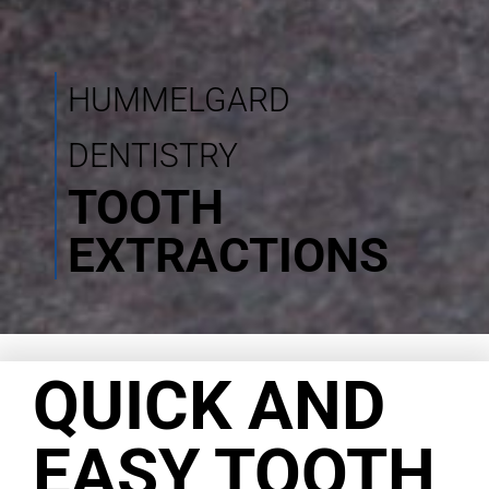
HUMMELGARD
DENTISTRY
TOOTH
EXTRACTIONS
QUICK AND
EASY TOOTH