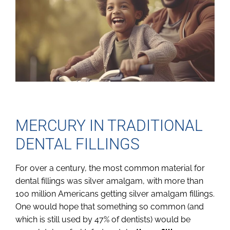
MERCURY IN TRADITIONAL
DENTAL FILLINGS
For over a century, the most common material for
dental fillings was silver amalgam, with more than
100 million Americans getting silver amalgam fillings.
One would hope that something so common (and
which is still used by 47% of dentists) would be