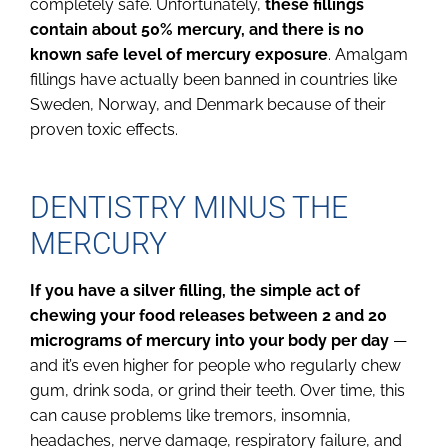
completely safe. Unfortunately,
these fillings
contain about 50% mercury, and there is no
known safe level of mercury exposure
. Amalgam
fillings have actually been banned in countries like
Sweden, Norway, and Denmark because of their
proven toxic effects.
DENTISTRY MINUS THE
MERCURY
If you have a silver filling, the simple act of
chewing your food releases between 2 and 20
micrograms of mercury into your body per day
—
and it’s even higher for people who regularly chew
gum, drink soda, or grind their teeth. Over time, this
can cause problems like tremors, insomnia,
headaches, nerve damage, respiratory failure, and