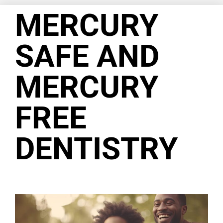
MERCURY
SAFE AND
MERCURY
FREE
DENTISTRY