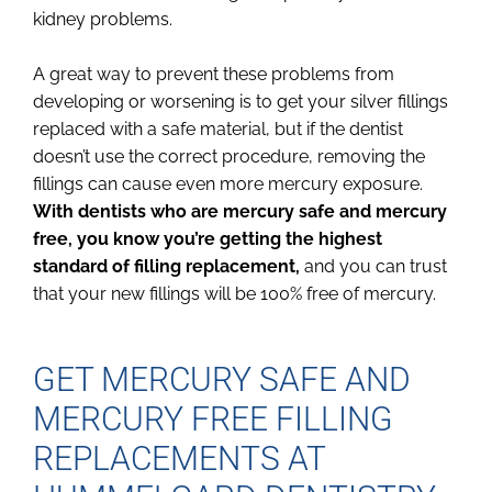
kidney problems.
A great way to prevent these problems from
developing or worsening is to get your silver fillings
replaced with a safe material, but if the dentist
doesn’t use the correct procedure, removing the
fillings can cause even more mercury exposure.
With dentists who are mercury safe and mercury
free, you know you’re getting the highest
standard of filling replacement,
and you can trust
that your new fillings will be 100% free of mercury.
GET MERCURY SAFE AND
MERCURY FREE FILLING
REPLACEMENTS AT