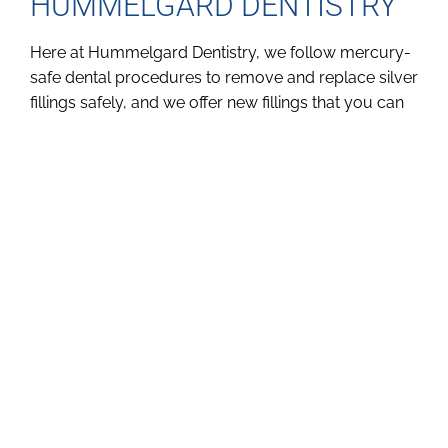
HUMMELGARD DENTISTRY
Here at Hummelgard Dentistry, we follow mercury-
safe dental procedures to remove and replace silver
fillings safely, and we offer new fillings that you can
feel confident in. If you want to learn more about
mercury in dental fillings and why you might want to
get your silver fillings replaced, just give us a call at
(816) 364-1186 or
email us
.