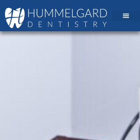
content