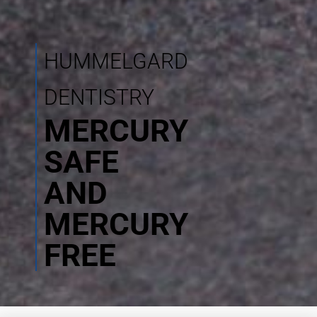
HUMMELGARD
DENTISTRY
MERCURY
SAFE
AND
MERCURY
FREE