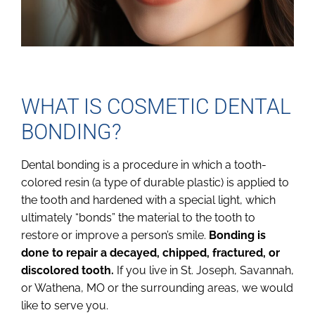
WHAT IS COSMETIC DENTAL
BONDING?
Dental bonding is a procedure in which a tooth-
colored resin (a type of durable plastic) is applied to
the tooth and hardened with a special light, which
ultimately “bonds” the material to the tooth to
restore or improve a person’s smile.
Bonding is
done to repair a decayed, chipped, fractured, or
discolored tooth.
If you live in St. Joseph, Savannah,
or Wathena, MO or the surrounding areas, we would
like to serve you.