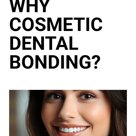
WHY
COSMETIC
DENTAL
BONDING?