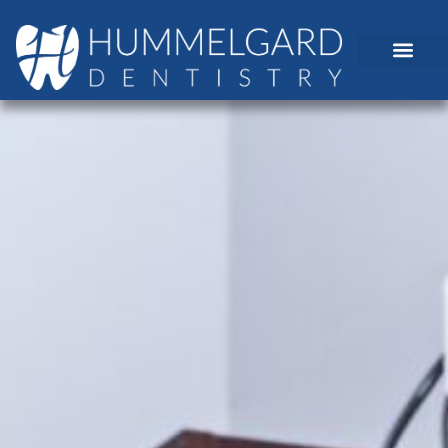
content