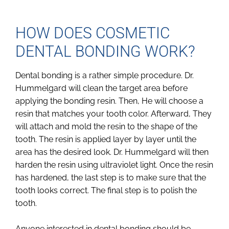
HOW DOES COSMETIC
DENTAL BONDING WORK?
Dental bonding is a rather simple procedure. Dr.
Hummelgard will clean the target area before
applying the bonding resin. Then, He will choose a
resin that matches your tooth color. Afterward, They
will attach and mold the resin to the shape of the
tooth. The resin is applied layer by layer until the
area has the desired look. Dr. Hummelgard will then
harden the resin using ultraviolet light. Once the resin
has hardened, the last step is to make sure that the
tooth looks correct. The final step is to polish the
tooth.
Anyone interested in dental bonding should be