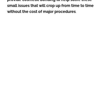
small issues that will crop up from time to time
without the cost of major procedures
.
If you have questions about dental bonding, please
reach out to us at (816) 364-1186 or
email us
.