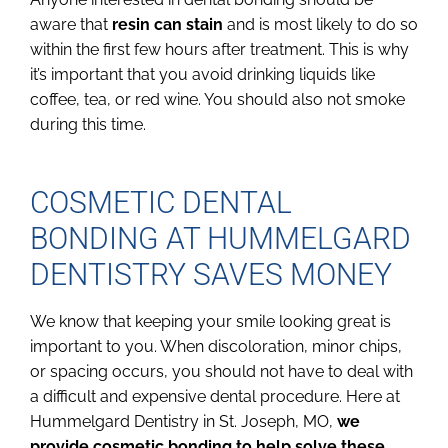
aware that
resin can stain
and is most likely to do so
within the first few hours after treatment. This is why
it’s important that you avoid drinking liquids like
coffee, tea, or red wine. You should also not smoke
during this time.
COSMETIC DENTAL
BONDING AT HUMMELGARD
DENTISTRY SAVES MONEY
We know that keeping your smile looking great is
important to you. When discoloration, minor chips,
or spacing occurs, you should not have to deal with
a difficult and expensive dental procedure. Here at
Hummelgard Dentistry in St. Joseph, MO,
we
provide cosmetic bonding to help solve these