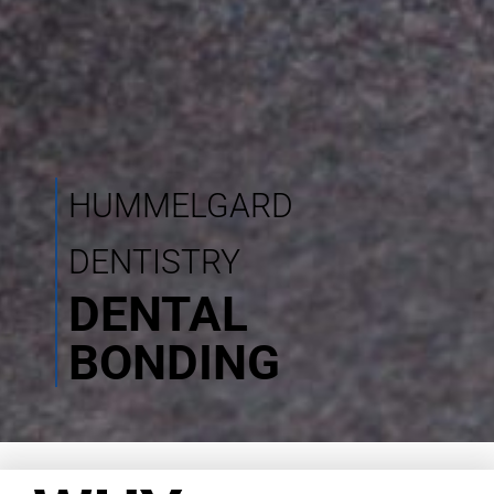
HUMMELGARD
DENTISTRY
DENTAL
BONDING