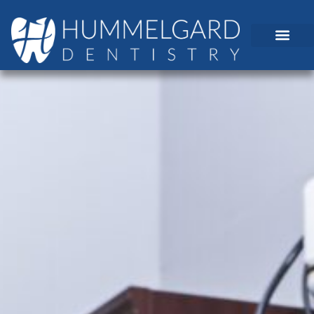
content