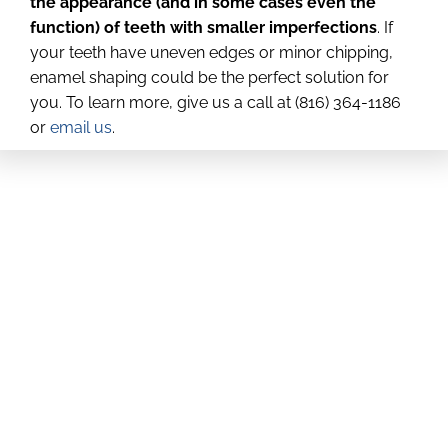
the appearance (and in some cases even the
function) of teeth with smaller imperfections
. If
your teeth have uneven edges or minor chipping,
enamel shaping could be the perfect solution for
you. To learn more, give us a call at (816) 364-1186
or
email us
.