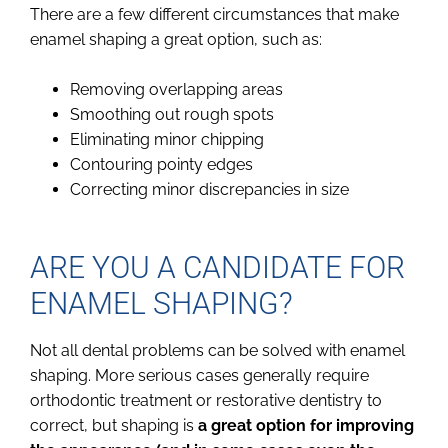
There are a few different circumstances that make
enamel shaping a great option, such as:
Removing overlapping areas
Smoothing out rough spots
Eliminating minor chipping
Contouring pointy edges
Correcting minor discrepancies in size
ARE YOU A CANDIDATE FOR
ENAMEL SHAPING?
Not all dental problems can be solved with enamel
shaping. More serious cases generally require
orthodontic treatment or restorative dentistry to
correct, but shaping is
a great option for improving