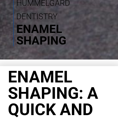
HUMMELGARD
DENTISTRY
ENAMEL
SHAPING
ENAMEL
SHAPING: A
QUICK AND