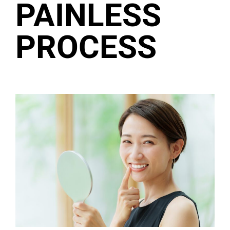
PAINLESS
PROCESS