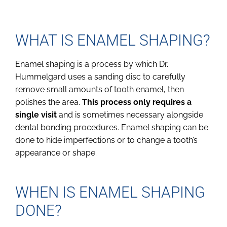
WHAT IS ENAMEL SHAPING?
Enamel shaping is a process by which Dr.
Hummelgard uses a sanding disc to carefully
remove small amounts of tooth enamel, then
polishes the area.
This process only requires a
single visit
and is sometimes necessary alongside
dental bonding procedures. Enamel shaping can be
done to hide imperfections or to change a tooth’s
appearance or shape.
WHEN IS ENAMEL SHAPING
DONE?