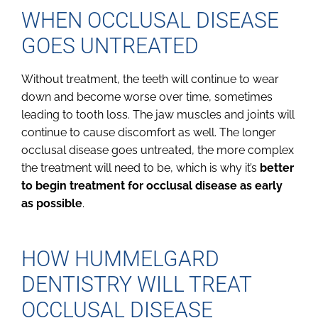
WHEN OCCLUSAL DISEASE
GOES UNTREATED
Without treatment, the teeth will continue to wear
down and become worse over time, sometimes
leading to tooth loss. The jaw muscles and joints will
continue to cause discomfort as well. The longer
occlusal disease goes untreated, the more complex
the treatment will need to be, which is why it’s
better
to begin treatment for occlusal disease as early
as possible
.
HOW HUMMELGARD
DENTISTRY WILL TREAT
OCCLUSAL DISEASE