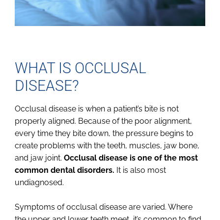
WHAT IS OCCLUSAL
DISEASE?
Occlusal disease is when a patient’s bite is not
properly aligned. Because of the poor alignment,
every time they bite down, the pressure begins to
create problems with the teeth, muscles, jaw bone,
and jaw joint.
Occlusal disease is one of the most
common dental disorders.
It is also most
undiagnosed.
Symptoms of occlusal disease are varied. Where
the upper and lower teeth meet, it’s common to find