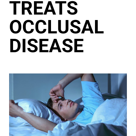
TREATS
OCCLUSAL
DISEASE