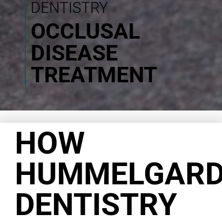
DENTISTRY
OCCLUSAL
DISEASE
TREATMENT
HOW
HUMMELGAR
DENTISTRY