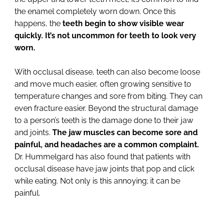
the enamel completely worn down. Once this
happens, the
teeth begin to show visible wear
quickly. It’s not uncommon for teeth to look very
worn.
With occlusal disease, teeth can also become loose
and move much easier, often growing sensitive to
temperature changes and sore from biting. They can
even fracture easier. Beyond the structural damage
to a person’s teeth is the damage done to their jaw
and joints.
The jaw muscles can become sore and
painful, and headaches are a common complaint.
Dr. Hummelgard has also found that patients with
occlusal disease have jaw joints that pop and click
while eating. Not only is this annoying; it can be
painful.