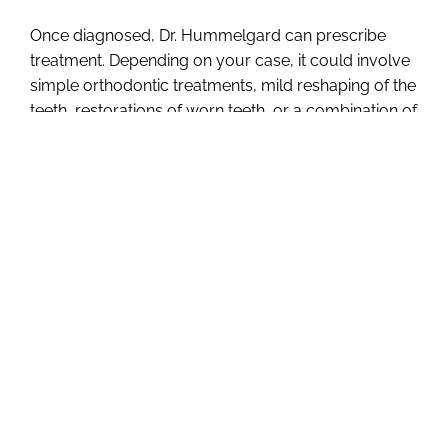
Once diagnosed, Dr. Hummelgard can prescribe
treatment. Depending on your case, it could involve
simple orthodontic treatments, mild reshaping of the
teeth, restorations of worn teeth, or a combination of
several treatments.
The earlier we diagnose, the
less complex the treatment.
The key to preventing damage from occlusal
disease is examination and diagnosis. If you are
suffering from any of the symptoms mentioned,
please let us know so we can take a closer look.
Early intervention will help us to prevent more
costly problems
. Give us a call at (816) 364-1186 or
send us an email
to schedule a consultation.