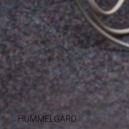
HUMMELGARD