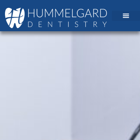
content