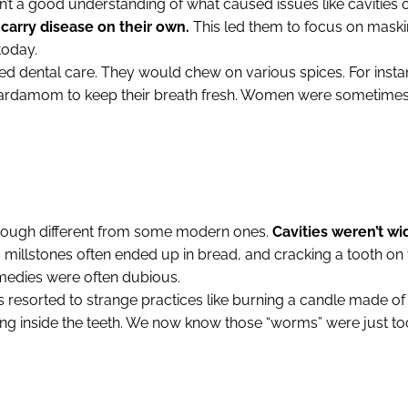
’t a good understanding of what caused issues like cavities
 carry disease on their own.
This led them to focus on maskin
today.
ed dental care. They would chew on various spices. For insta
cardamom to keep their breath fresh. Women were sometimes
ough different from some modern ones.
Cavities weren’t wi
millstones often ended up in bread, and cracking a tooth on t
emedies were often dubious.
 resorted to strange practices like burning a candle made of
ing inside the teeth. We now know those “worms” were just to