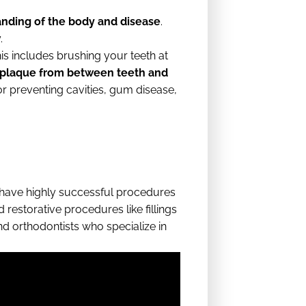
anding of the body and disease
.
.
is includes brushing your teeth at
d plaque from between teeth and
or preventing cavities, gum disease,
ave highly successful procedures
 restorative procedures like fillings
nd orthodontists who specialize in