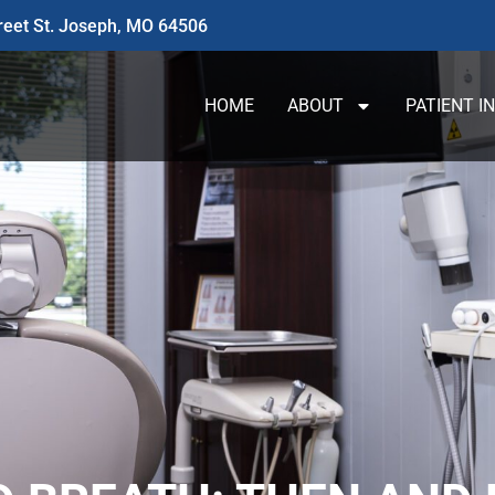
reet St. Joseph, MO 64506
HOME
ABOUT
PATIENT I