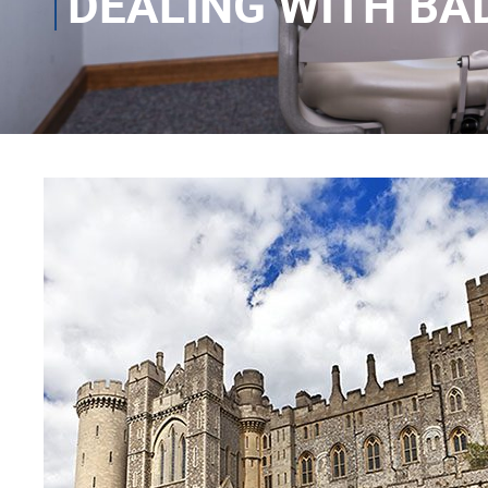
DEALING WITH BA