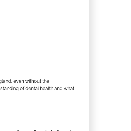
land, even without the
rstanding of dental health and what