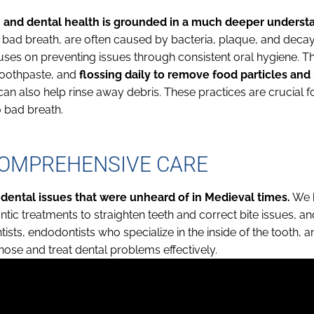
 and dental health is grounded in a much deeper underst
bad breath, are often caused by bacteria, plaque, and decay
ses on preventing issues through consistent oral hygiene. Th
 toothpaste, and
flossing daily to remove food particles an
n also help rinse away debris. These practices are crucial f
 bad breath.
COMPREHENSIVE CARE
 dental issues that were unheard of in Medieval times.
We h
ntic treatments to straighten teeth and correct bite issues, and
ists, endodontists who specialize in the inside of the tooth, a
ose and treat dental problems effectively.