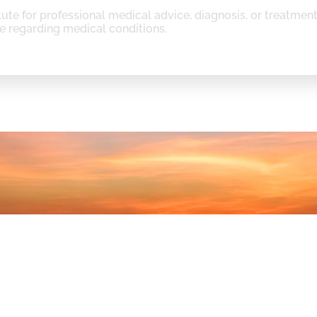
tute for professional medical advice, diagnosis, or treatmen
e regarding medical conditions.