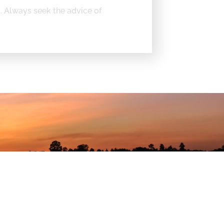
t. Always seek the advice of