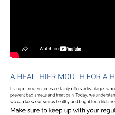
A HEALTHIER MOUTH FOR A H
Living in modern times certainly offers advantages wh
prevent bad smells and treat pain. Today, we understand
we can keep our smiles healthy and bright for a lifetime
Make sure to keep up with your regula