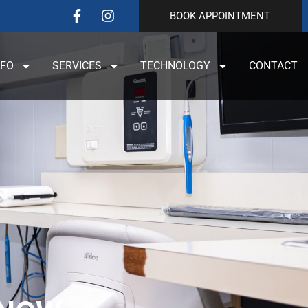
BOOK APPOINTMENT
NFO
SERVICES
TECHNOLOGY
CONTACT