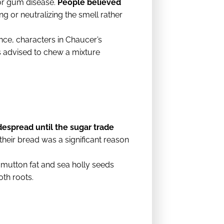
 or gum disease.
People believed
g or neutralizing the smell rather
nce, characters in Chaucer’s
 advised to chew a mixture
despread until the sugar trade
heir bread was a significant reason
 mutton fat and sea holly seeds
oth roots.