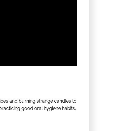
ices and burning strange candles to
practicing good oral hygiene habits,