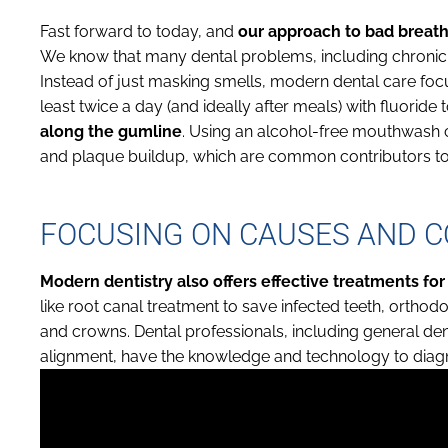
Fast forward to today, and
our approach to bad breath
We know that many dental problems, including chronic 
Instead of just masking smells, modern dental care focu
least twice a day (and ideally after meals) with fluoride
along the gumline
. Using an alcohol-free mouthwash ca
and plaque buildup, which are common contributors to
FOCUSING ON CAUSES AND 
Modern dentistry also offers effective treatments for
like root canal treatment to save infected teeth, orthodo
and crowns. Dental professionals, including general dent
alignment, have the knowledge and technology to diagn