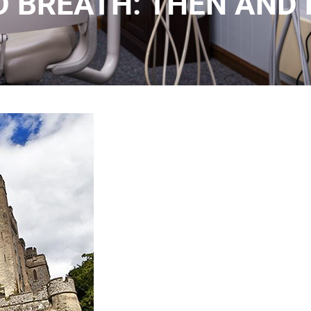
D BREATH: THEN AND