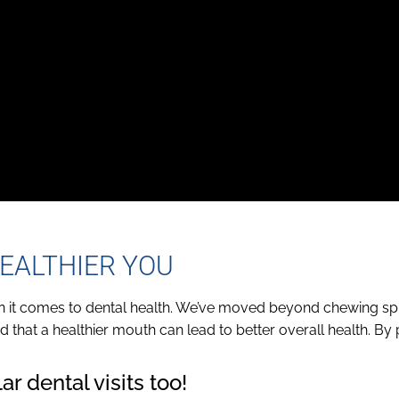
EALTHIER YOU
en it comes to dental health. We’ve moved beyond chewing sp
 that a healthier mouth can lead to better overall health. By 
.
r dental visits too!