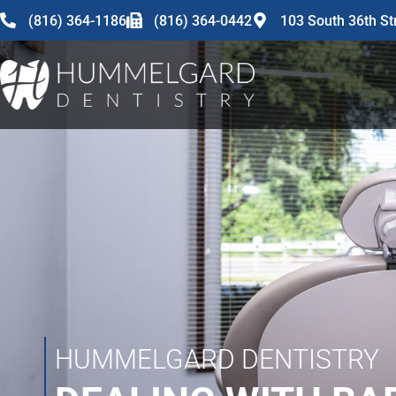
content
(816) 364-1186
(816) 364-0442
103 South 36th St
HUMMELGARD DENTISTRY