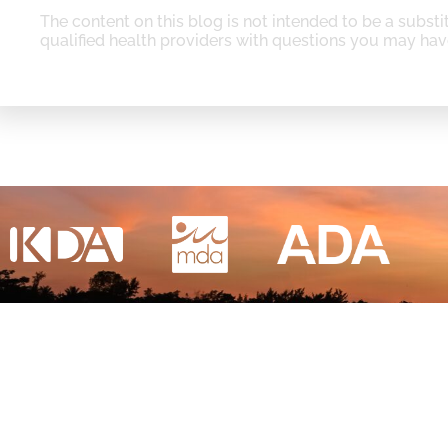
The content on this blog is not intended to be a substi
qualified health providers with questions you may hav