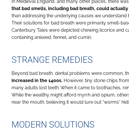
In Medieval England, and many other places, there wasn
that bad smells, including bad breath, could actually
than addressing the underlying causes we understand 
Their solutions for bad breath were primarily smell-bas
Canterbury Tales were depicted chewing licorice and 
containing aniseed, fennel, and cumin.
STRANGE REMEDIES
Beyond bad breath, dental problems were common, th
increased in the 1400s.
However, tiny stone chips from 
many adults lost teeth. When it came to toothaches, r
While the wealthy might afford myrrh and opium, others
near the mouth, believing it would lure out “worms” hid
MODERN SOLUTIONS