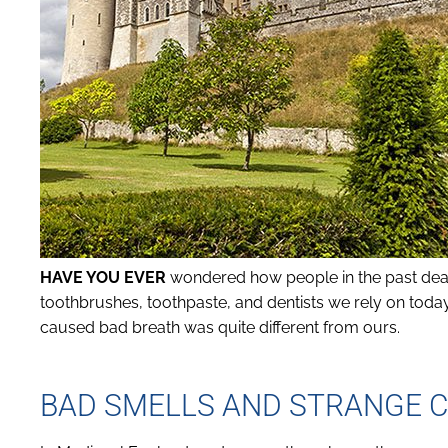
HAVE YOU EVER
wondered how people in the past deal
toothbrushes, toothpaste, and dentists we rely on today
caused bad breath was quite different from ours.
BAD SMELLS AND STRANGE C