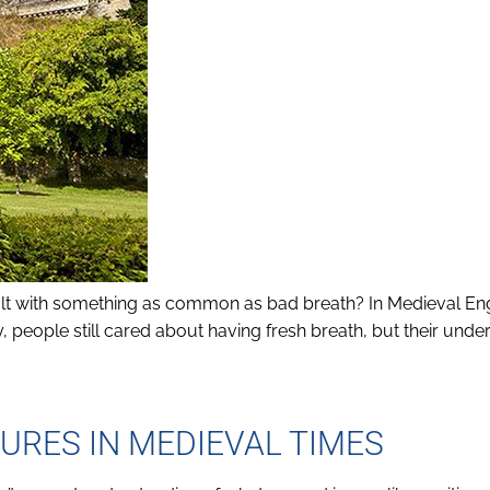
t with something as common as bad breath? In Medieval Eng
, people still cared about having fresh breath, but their unde
URES IN MEDIEVAL TIMES