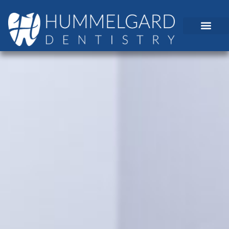
content