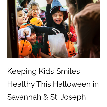
Keeping Kids’ Smiles
Healthy This Halloween in
Savannah & St. Joseph