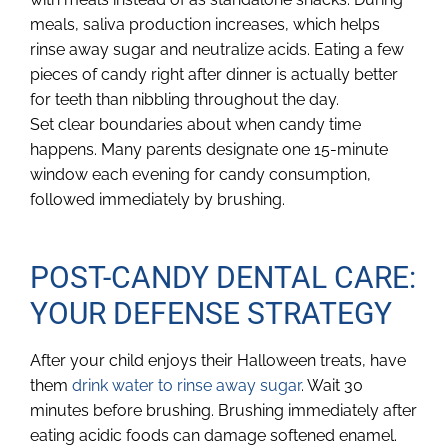
meals, saliva production increases, which helps
rinse away sugar and neutralize acids. Eating a few
pieces of candy right after dinner is actually better
for teeth than nibbling throughout the day.
Set clear boundaries about when candy time
happens. Many parents designate one 15-minute
window each evening for candy consumption,
followed immediately by brushing.
POST-CANDY DENTAL CARE:
YOUR DEFENSE STRATEGY
After your child enjoys their Halloween treats, have
them
drink water to rinse away sugar
. Wait 30
minutes before brushing. Brushing immediately after
eating acidic foods can damage softened enamel.