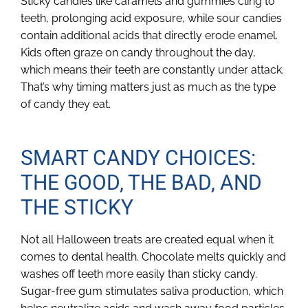
Sticky candies like caramels and gummies cling to
teeth, prolonging acid exposure, while sour candies
contain additional acids that directly erode enamel.
Kids often graze on candy throughout the day,
which means their teeth are constantly under attack.
That’s why timing matters just as much as the type
of candy they eat.
SMART CANDY CHOICES:
THE GOOD, THE BAD, AND
THE STICKY
Not all Halloween treats are created equal when it
comes to dental health. Chocolate melts quickly and
washes off teeth more easily than sticky candy.
Sugar-free gum stimulates saliva production, which