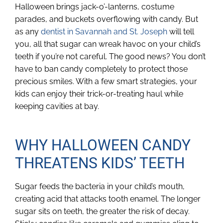
Halloween brings jack-o’-lanterns, costume
parades, and buckets overflowing with candy. But
as any
dentist in Savannah and St. Joseph
will tell
you, all that sugar can wreak havoc on your child’s
teeth if you’re not careful. The good news? You don’t
have to ban candy completely to protect those
precious smiles. With a few smart strategies, your
kids can enjoy their trick-or-treating haul while
keeping cavities at bay.
WHY HALLOWEEN CANDY
THREATENS KIDS’ TEETH
Sugar feeds the bacteria in your child’s mouth,
creating acid that attacks tooth enamel. The longer
sugar sits on teeth, the greater the risk of decay.