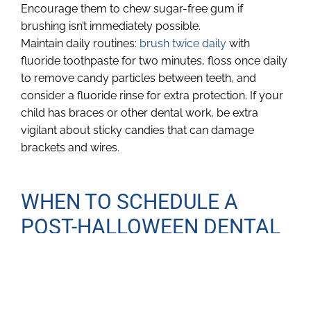
Encourage them to chew sugar-free gum if
brushing isn’t immediately possible.
Maintain daily routines:
brush twice daily
with
fluoride toothpaste for two minutes, floss once daily
to remove candy particles between teeth, and
consider a fluoride rinse for extra protection. If your
child has braces or other dental work, be extra
vigilant about sticky candies that can damage
brackets and wires.
WHEN TO SCHEDULE A
POST-HALLOWEEN DENTAL
VISIT
Halloween doesn’t mean an automatic trip to the
dentist, but it’s smart to book a checkup if your child