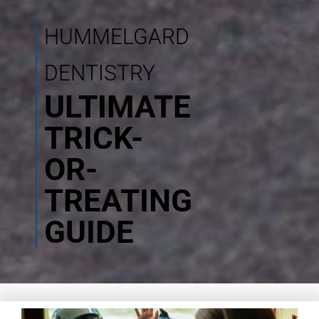
HUMMELGARD
DENTISTRY
ULTIMATE
TRICK-
OR-
TREATING
GUIDE