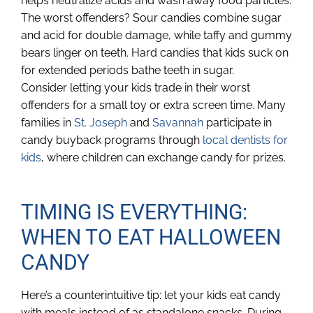
helps neutralize acids and wash away food particles.
The worst offenders? Sour candies combine sugar
and acid for double damage, while taffy and gummy
bears linger on teeth. Hard candies that kids suck on
for extended periods bathe teeth in sugar.
Consider letting your kids trade in their worst
offenders for a small toy or extra screen time. Many
families in
St. Joseph
and
Savannah
participate in
candy buyback programs through
local dentists for
kids
, where children can exchange candy for prizes.
TIMING IS EVERYTHING:
WHEN TO EAT HALLOWEEN
CANDY
Here’s a counterintuitive tip: let your kids eat candy
with meals instead of as standalone snacks. During