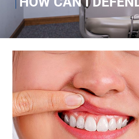
HOW CAN I DEFEN