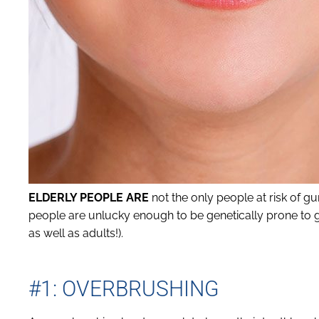
ELDERLY PEOPLE ARE
not the only people at risk of g
people are unlucky enough to be genetically prone to gu
as well as adults!).
#1: OVERBRUSHING