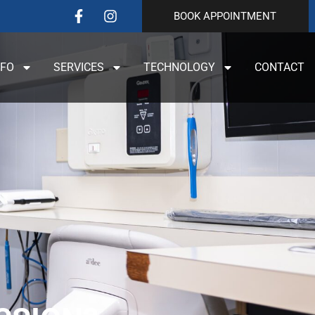
BOOK APPOINTMENT
NFO
SERVICES
TECHNOLOGY
CONTACT