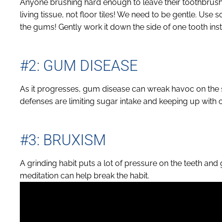
Anyone brushing hard enough to leave their toothbrush 
living tissue, not floor tiles! We need to be gentle. Use 
the gums! Gently work it down the side of one tooth ins
#2: GUM DISEASE
As it progresses, gum disease can wreak havoc on the 
defenses are limiting sugar intake and keeping up with 
#3: BRUXISM
A grinding habit puts a lot of pressure on the teeth a
meditation can help break the habit.