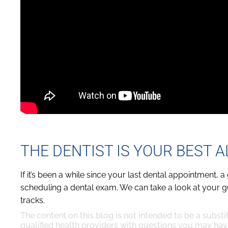
THE DENTIST IS YOUR BEST A
If it’s been a while since your last dental appointment
scheduling a dental exam. We can take a look at your 
tracks.
The content on this blog is not intended to be a substi
qualified health providers with questions you may hav