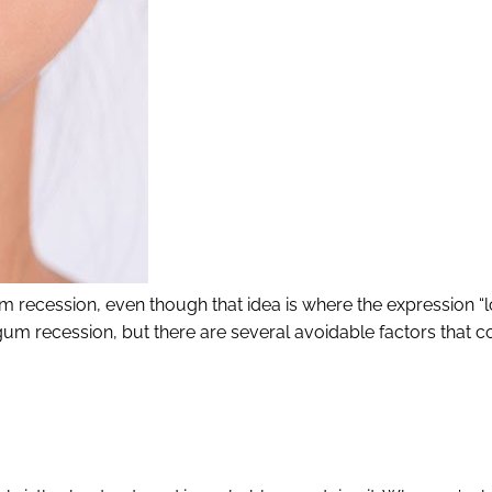
um recession, even though that idea is where the expression “l
m recession, but there are several avoidable factors that co