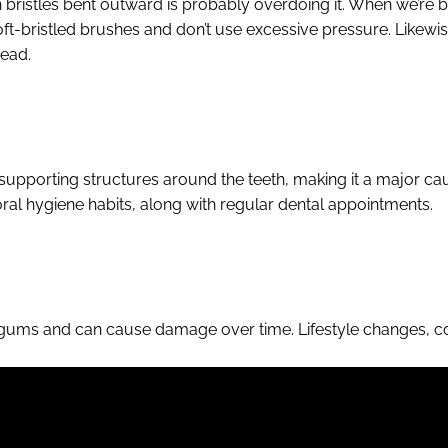
bristles bent outward is probably overdoing it. When we’re br
soft-bristled brushes and don’t use excessive pressure. Likewis
tead.
supporting structures around the teeth, making it a major ca
oral hygiene habits, along with regular dental appointments.
nd gums and can cause damage over time. Lifestyle changes, c