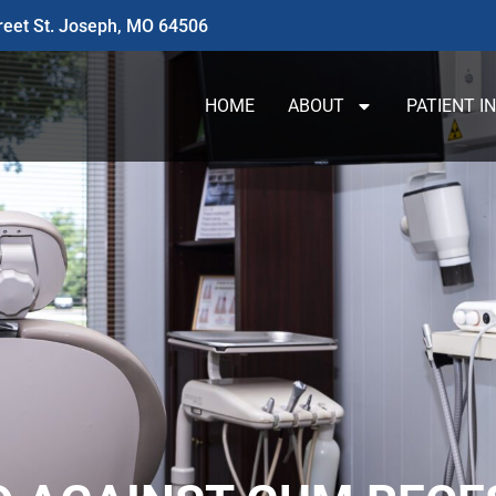
reet St. Joseph, MO 64506
HOME
ABOUT
PATIENT I