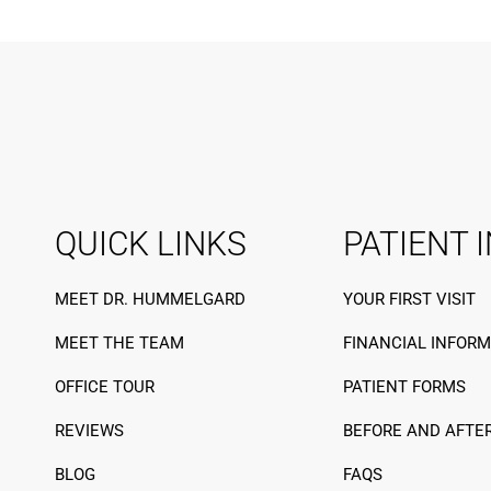
QUICK LINKS
PATIENT 
MEET DR. HUMMELGARD
YOUR FIRST VISIT
MEET THE TEAM
FINANCIAL INFOR
OFFICE TOUR
PATIENT FORMS
REVIEWS
BEFORE AND AFTE
BLOG
FAQS