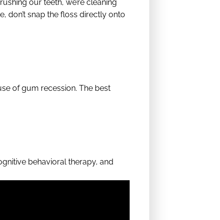
ushing our teeth, we’re cleaning
e, don’t snap the floss directly onto
use of gum recession. The best
ognitive behavioral therapy, and