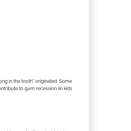
ong in the tooth” originated. Some
ntribute to gum recession (in kids