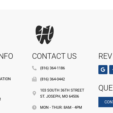
INFO
CONTACT US
REV
(816) 364-1186
MATION
(816) 364-0442
QUE
103 SOUTH 36TH STREET
ST. JOSEPH, MO 64506
R
CON
MON - THUR: 8AM - 4PM