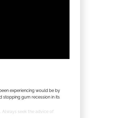
e been experiencing would be by
 stopping gum recession in its
t. Always seek the advice of