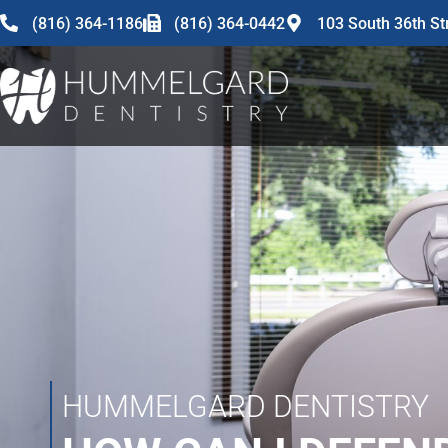
content
(816) 364-1186
(816) 364-0442
103 South 36th St
HUMMELGARD DENTISTRY