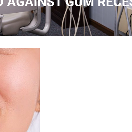
D AGAINST GUM RECE