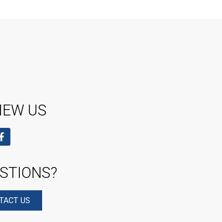
IEW US
STIONS?
TACT US