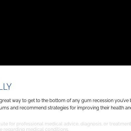
LLY
, a great way to get to the bottom of any gum recession you’v
gums and recommend strategies for improving their health and
tute for professional medical advice, diagnosis, or treatmen
e regarding medical conditions.