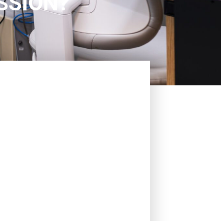
SSION?