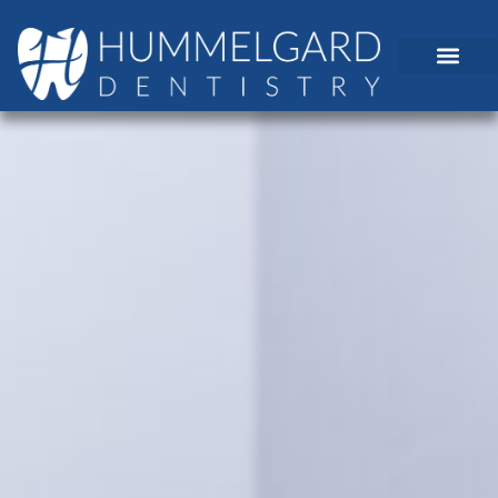
content