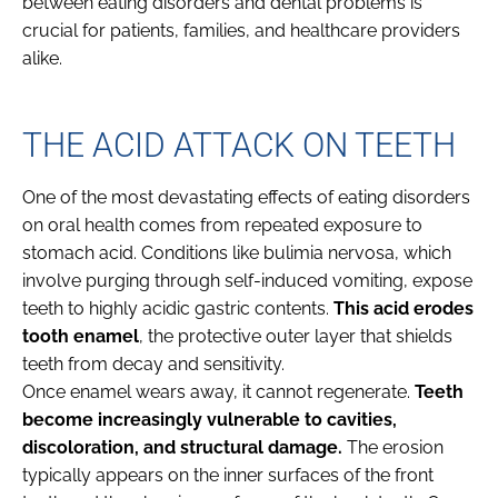
between eating disorders and dental problems is
crucial for patients, families, and healthcare providers
alike.
THE ACID ATTACK ON TEETH
One of the most devastating effects of eating disorders
on oral health comes from repeated exposure to
stomach acid. Conditions like bulimia nervosa, which
involve purging through self-induced vomiting, expose
teeth to highly acidic gastric contents.
This acid erodes
tooth enamel
, the protective outer layer that shields
teeth from decay and sensitivity.
Once enamel wears away, it cannot regenerate.
Teeth
become increasingly vulnerable to cavities,
discoloration, and structural damage.
The erosion
typically appears on the inner surfaces of the front