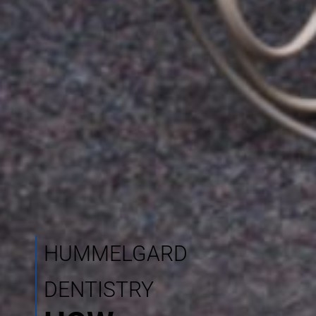
HUMMELGARD
DENTISTRY