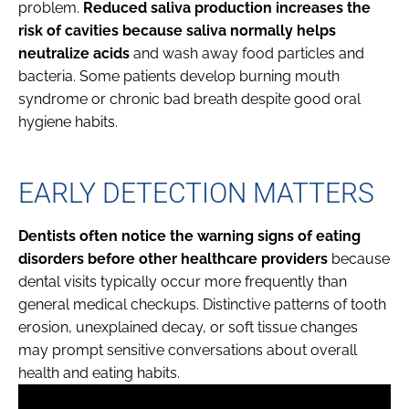
problem.
Reduced saliva production increases the
risk of cavities because saliva normally helps
neutralize acids
and wash away food particles and
bacteria. Some patients develop burning mouth
syndrome or chronic bad breath despite good oral
hygiene habits.
EARLY DETECTION MATTERS
Dentists often notice the warning signs of eating
disorders before other healthcare providers
because
dental visits typically occur more frequently than
general medical checkups. Distinctive patterns of tooth
erosion, unexplained decay, or soft tissue changes
may prompt sensitive conversations about overall
health and eating habits.