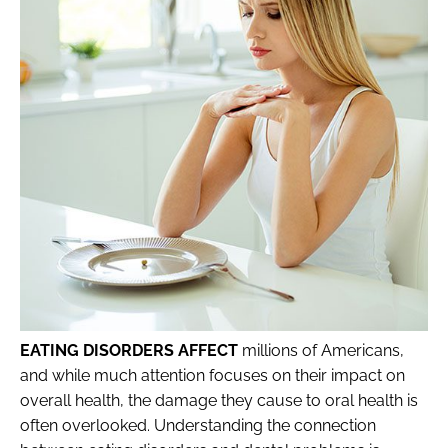
EATING DISORDERS AFFECT
millions of Americans,
and while much attention focuses on their impact on
overall health, the damage they cause to oral health is
often overlooked. Understanding the connection