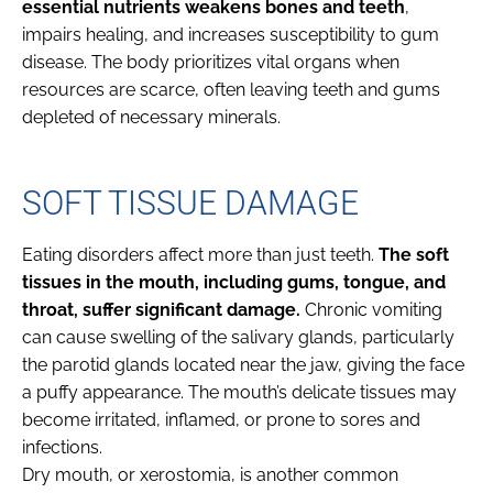
essential nutrients weakens bones and teeth
,
impairs healing, and increases susceptibility to gum
disease. The body prioritizes vital organs when
resources are scarce, often leaving teeth and gums
depleted of necessary minerals.
SOFT TISSUE DAMAGE
Eating disorders affect more than just teeth.
The soft
tissues in the mouth, including gums, tongue, and
throat, suffer significant damage.
Chronic vomiting
can cause swelling of the salivary glands, particularly
the parotid glands located near the jaw, giving the face
a puffy appearance. The mouth’s delicate tissues may
become irritated, inflamed, or prone to sores and
infections.
Dry mouth, or xerostomia, is another common