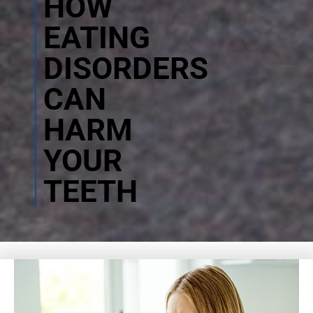
HOW
EATING
DISORDERS
CAN
HARM
YOUR
TEETH