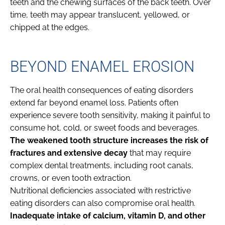
teeth and the chewing surfaces of the back teeth. Over
time, teeth may appear translucent, yellowed, or
chipped at the edges.
BEYOND ENAMEL EROSION
The oral health consequences of eating disorders
extend far beyond enamel loss. Patients often
experience severe tooth sensitivity, making it painful to
consume hot, cold, or sweet foods and beverages.
The weakened tooth structure increases the risk of
fractures and extensive decay
that may require
complex dental treatments, including root canals,
crowns, or even tooth extraction.
Nutritional deficiencies associated with restrictive
eating disorders can also compromise oral health.
Inadequate intake of calcium, vitamin D, and other