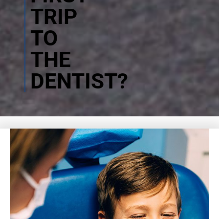
TRIP
TO
THE
DENTIST?