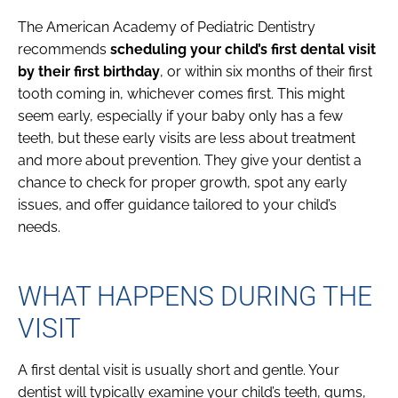
The American Academy of Pediatric Dentistry
recommends
scheduling your child’s first dental visit
by their first birthday
, or within six months of their first
tooth coming in, whichever comes first. This might
seem early, especially if your baby only has a few
teeth, but these early visits are less about treatment
and more about prevention. They give your dentist a
chance to check for proper growth, spot any early
issues, and offer guidance tailored to your child’s
needs.
WHAT HAPPENS DURING THE
VISIT
A first dental visit is usually short and gentle. Your
dentist will typically examine your child’s teeth, gums,