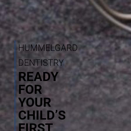
HUMMELGARD
DENTISTRY
READY
FOR
YOUR
CHILD’S
FIRST