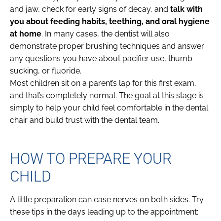
and jaw, check for early signs of decay, and
talk with
you about feeding habits, teething, and oral hygiene
at home
. In many cases, the dentist will also
demonstrate proper brushing techniques and answer
any questions you have about pacifier use, thumb
sucking, or fluoride.
Most children sit on a parent’s lap for this first exam,
and that’s completely normal. The goal at this stage is
simply to help your child feel comfortable in the dental
chair and build trust with the dental team.
HOW TO PREPARE YOUR
CHILD
A little preparation can ease nerves on both sides. Try
these tips in the days leading up to the appointment: