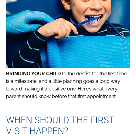
BRINGING YOUR CHILD
to the dentist for the first time
is a milestone, and a little planning goes a long way
toward making it a positive one. Here’s what every
parent should know before that first appointment.
WHEN SHOULD THE FIRST
VISIT HAPPEN?