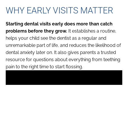
WHY EARLY VISITS MATTER
Starting dental visits early does more than catch
problems before they grow.
It establishes a routine,
helps your child see the dentist as a regular and
unremarkable part of life, and reduces the likelihood of
dental anxiety later on. It also gives parents a trusted
resource for questions about everything from teething
pain to the right time to start flossing.