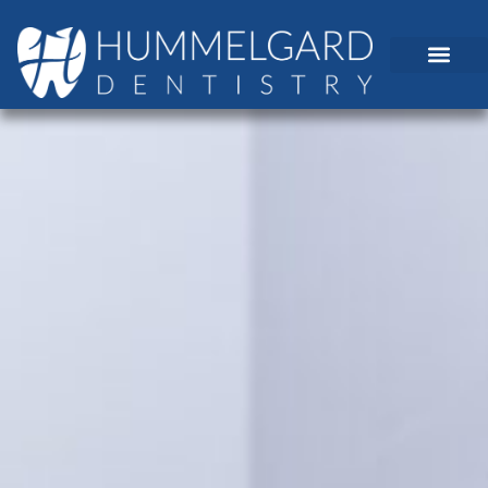
content