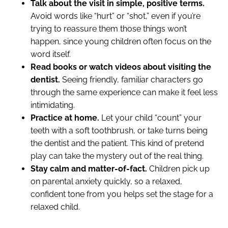
Talk about the visit in simple, positive terms.
Avoid words like “hurt” or “shot,” even if you’re
trying to reassure them those things won’t
happen, since young children often focus on the
word itself.
Read books or watch videos about visiting the
dentist.
Seeing friendly, familiar characters go
through the same experience can make it feel less
intimidating.
Practice at home.
Let your child “count” your
teeth with a soft toothbrush, or take turns being
the dentist and the patient. This kind of pretend
play can take the mystery out of the real thing.
Stay calm and matter-of-fact.
Children pick up
on parental anxiety quickly, so a relaxed,
confident tone from you helps set the stage for a
relaxed child.