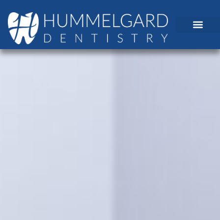
content