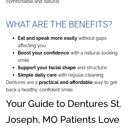
comfortable and natural.
WHAT ARE THE BENEFITS?
Eat and speak more easily
without gaps
affecting you
Boost your confidence
with a natural-looking
smile
Support your facial shape
and structure
Simple daily care
with regular cleaning
Dentures are a
practical and affordable
way to get
back a healthy, confident smile.
Your Guide to Dentures St.
Joseph, MO Patients Love