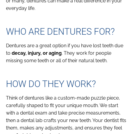
or many, dentures can make a real difference in your
everyday life.
WHO ARE DENTURES FOR?
Dentures are a great option if you have lost teeth due
to
decay, injury, or aging
. They work for people
missing some teeth or all of their natural teeth.
HOW DO THEY WORK?
Think of dentures like a custom-made puzzle piece,
carefully shaped to fit your unique mouth. We start
with a dental exam and take precise measurements,
then a dental lab crafts your new teeth. Your dentist fits
them, makes any adjustments, and ensures they feel