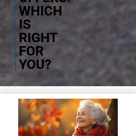
WHICH
IS
RIGHT
FOR
YOU?