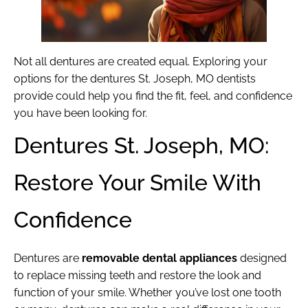
Not all dentures are created equal. Exploring your
options for the dentures St. Joseph, MO dentists
provide could help you find the fit, feel, and confidence
you have been looking for.
Dentures St. Joseph, MO:
Restore Your Smile With
Confidence
Dentures are
removable dental appliances
designed
to replace missing teeth and restore the look and
function of your smile. Whether you’ve lost one tooth