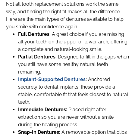
Not all tooth replacement solutions work the same
way, and finding the right fit makes all the difference.
Here are the main types of dentures available to help
you smile with confidence again.
Full Dentures:
A great choice if you are missing
all your teeth on the upper or lower arch, offering
a complete and natural-looking smile.
Partial Dentures:
Designed to fill in the gaps when
you still have some healthy natural teeth
remaining.
Implant-Supported Dentures
:
Anchored
securely to dental implants, these provide a
stable, comfortable fit that feels closest to natural
teeth.
Immediate Dentures:
Placed right after
extraction so you are never without a smile
during the healing process.
Snap-In Dentures:
A removable option that clips