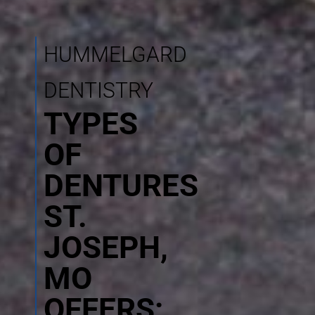
HUMMELGARD
DENTISTRY
TYPES
OF
DENTURES
ST.
JOSEPH,
MO
OFFERS: