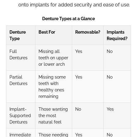
onto implants for added security and ease of use.
Denture Types at a Glance
Denture
Best For
Removable?
Implants
Type
Required?
Full
Missing all
Yes
No
Dentures
teeth on upper
or lower arch
Partial
Missing some
Yes
No
Dentures
teeth with
healthy ones
remaining
Implant-
Those wanting
No
Yes
Supported
the most
Dentures
natural feel
Immediate
Those needing
Yes
No