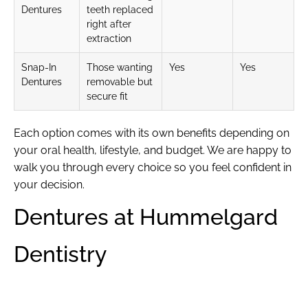
Dentures
teeth replaced
right after
extraction
Snap-In
Those wanting
Yes
Yes
Dentures
removable but
secure fit
Each option comes with its own benefits depending on
your oral health, lifestyle, and budget. We are happy to
walk you through every choice so you feel confident in
your decision.
Dentures at Hummelgard
Dentistry
At Hummelgard Dentistry, we offer
dentures
because